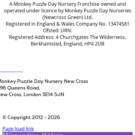
A Monkey Puzzle Day Nursery Franchise owned and
operated under licence by Monkey Puzzle Day Nurseries
(Newcross Green) Ltd.
Registered in England & Wales Company No. 13474581
Ofsted: URN:
2778658
Registered Address: 4 Churchgates The Wilderness,
Berkhamsted, England, HP4 2UB
Get in touch
ontact Us
onkey Puzzle Day Nursery New Cross
96 Queens Road,
ew Cross, London SE14 5JN
Designed by
Path Marketing
© Copyright 2012 - 2026
Page load link