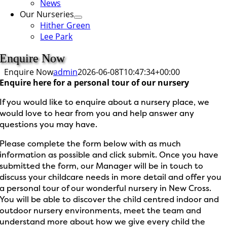
News
Our Nurseries
Hither Green
Lee Park
Enquire Now
Enquire Now
admin
2026-06-08T10:47:34+00:00
Enquire here for a personal tour of our nursery
If you would like to enquire about a nursery place, we
would love to hear from you and help answer any
questions you may have.
Please complete the form below with as much
information as possible and click submit. Once you have
submitted the form, our Manager will be in touch to
discuss your childcare needs in more detail and offer you
a personal tour of our wonderful nursery in New Cross.
You will be able to discover the child centred indoor and
outdoor nursery environments, meet the team and
understand more about how we give every child the