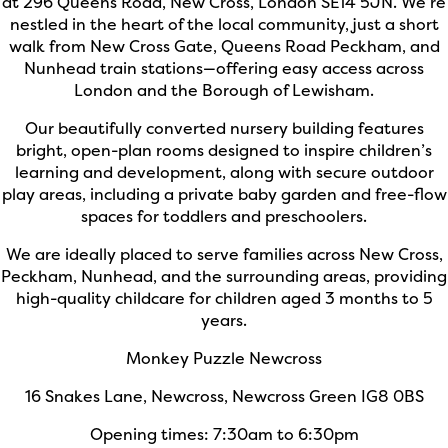
at 296 Queens Road, New Cross, London SE14 5JN. We’re
nestled in the heart of the local community, just a short
walk from New Cross Gate, Queens Road Peckham, and
Nunhead train stations—offering easy access across
London and the Borough of Lewisham.
Our beautifully converted nursery building features
bright, open-plan rooms designed to inspire children’s
learning and development, along with secure outdoor
play areas, including a private baby garden and free-flow
spaces for toddlers and preschoolers.
We are ideally placed to serve families across New Cross,
Peckham, Nunhead, and the surrounding areas, providing
high-quality childcare for children aged 3 months to 5
years.
Monkey Puzzle Newcross
16 Snakes Lane, Newcross, Newcross Green IG8 0BS
Opening times: 7:30am to 6:30pm