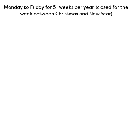
Monday to Friday for 51 weeks per year, (closed for the
week between Christmas and New Year)