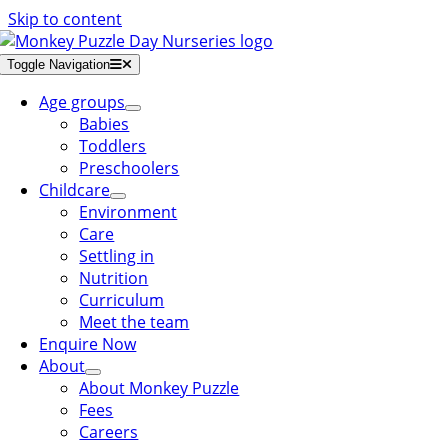
Skip to content
Toggle Navigation
Age groups
Babies
Toddlers
Preschoolers
Childcare
Environment
Care
Settling in
Nutrition
Curriculum
Meet the team
Enquire Now
About
About Monkey Puzzle
Fees
Careers