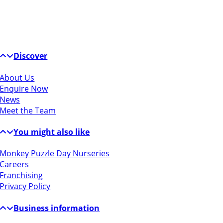
Discover
About Us
Enquire Now
News
Meet the Team
You might also like
Monkey Puzzle Day Nurseries
Careers
Franchising
Privacy Policy
Business information