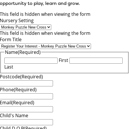
opportunity to play, learn and grow.
This field is hidden when viewing the form
Nursery Setting
This field is hidden when viewing the form
Form Title
Name
(Required)
First
Last
Postcode
(Required)
Phone
(Required)
Email
(Required)
Child's Name
Child D.O.B
(Required)