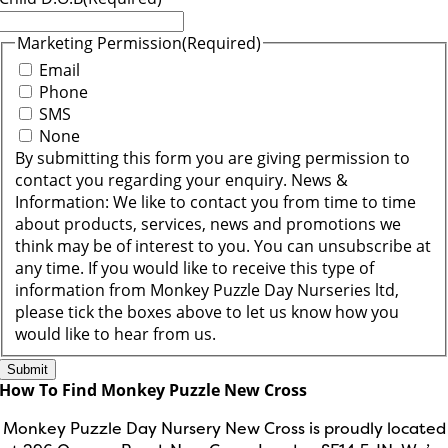
Marketing Permission
(Required)
Email
Phone
SMS
None
By submitting this form you are giving permission to
contact you regarding your enquiry. News &
Information: We like to contact you from time to time
about products, services, news and promotions we
think may be of interest to you. You can unsubscribe at
any time. If you would like to receive this type of
information from Monkey Puzzle Day Nurseries ltd,
please tick the boxes above to let us know how you
would like to hear from us.
How To Find Monkey Puzzle New Cross
Monkey Puzzle Day Nursery New Cross is proudly located